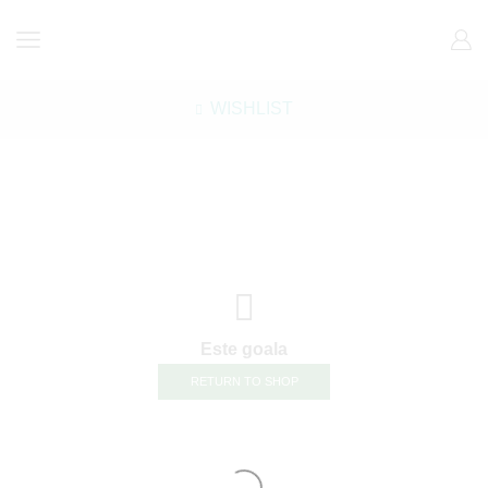
WISHLIST
Este goala
RETURN TO SHOP