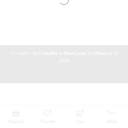
< / > with
♥
by
CodeMix
&
Raul Lazar
for
Ubani.ro
Ⓒ
2026
0
0
Magazin
Favorite
Coș
Altele