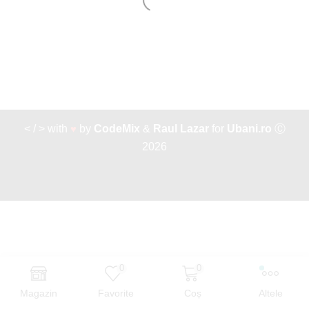
< / > with
♥
by
CodeMix
&
Raul Lazar
for
Ubani.ro
Ⓒ
2026
0
0
Magazin
Favorite
Coș
Altele