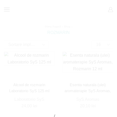
Prima Pagină
Shop
ROZMARIN
Alcool de rozmarin
Esenta naturala (ulei)
Laboratorio SyS 125 ml
aromaterapie SyS Aromas,
Rozmarin 12 ml
Laboratorio SyS
SyS Aromas
24,00
lei
20,10
lei