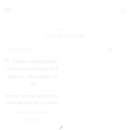
Prima Pagină
Shop
ULEI DE MASLINE
Esenta naturala (ulei) difuzor
aromaterapie SyS Aromas,
Ulei masline 12 ml
Laboratorio SyS
20,10
lei