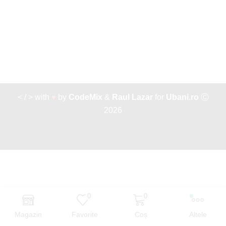
< / > with
♥
by
CodeMix
&
Raul Lazar
for
Ubani.ro
Ⓒ
2026
0
0
Magazin
Favorite
Coș
Altele