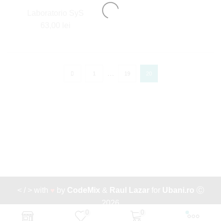
Laboratorio SyS
63,00
lei
…
1
19
20
< / > with
♥
by
CodeMix
&
Raul Lazar
for
Ubani.ro
Ⓒ
2026
0
0