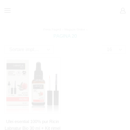
Prima Pagină
Magazin Online
PAGINA 20
Ulei esential 100% pur Ricin
Labnatur Bio 30 ml + Kit rimel